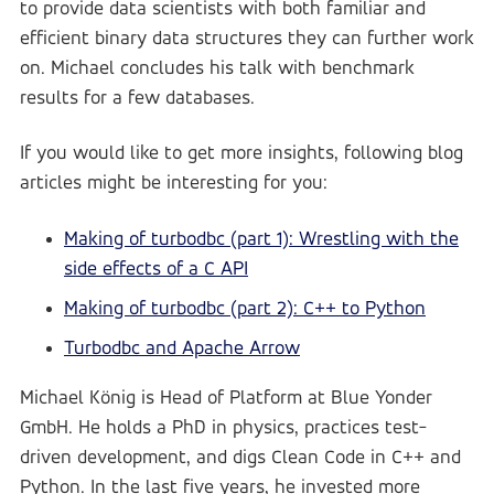
to provide data scientists with both familiar and
efficient binary data structures they can further work
on. Michael concludes his talk with benchmark
results for a few databases.
If you would like to get more insights, following blog
articles might be interesting for you:
Making of turbodbc (part 1): Wrestling with the
side effects of a C API
Making of turbodbc (part 2): C++ to Python
Turbodbc and Apache Arrow
Michael König is Head of Platform at Blue Yonder
GmbH. He holds a PhD in physics, practices test-
driven development, and digs Clean Code in C++ and
Python. In the last five years, he invested more