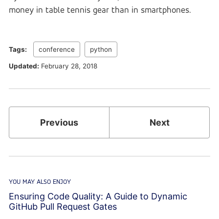
money in table tennis gear than in smartphones.
Tags:
conference
python
Updated:
February 28, 2018
Previous
Next
YOU MAY ALSO ENJOY
Ensuring Code Quality: A Guide to Dynamic
GitHub Pull Request Gates