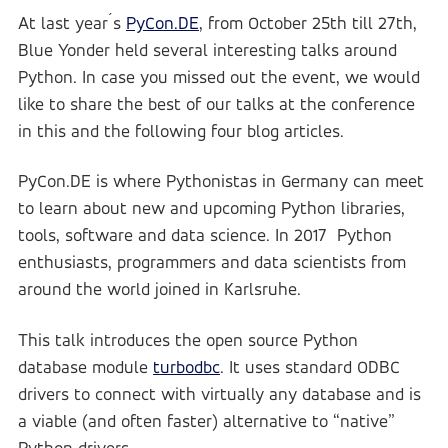
At last year´s
PyCon.DE
, from October 25th till 27th,
Blue Yonder
Blue Yonder GmbH
Blue Yonder held several interesting talks around
Python. In case you missed out the event, we would
like to share the best of our talks at the conference
in this and the following four blog articles.
PyCon.DE is where Pythonistas in Germany can meet
to learn about new and upcoming Python libraries,
tools, software and data science. In 2017 Python
enthusiasts, programmers and data scientists from
around the world joined in Karlsruhe.
This talk introduces the open source Python
database module
turbodbc
. It uses standard ODBC
drivers to connect with virtually any database and is
a viable (and often faster) alternative to “native”