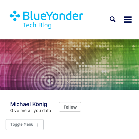
Toggle
Tog
search
men
Michael König
Follow
Give me all you data
Toggle Menu