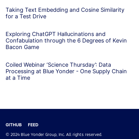
Taking Text Embedding and Cosine Similarity
for a Test Drive
Exploring ChatGPT Hallucinations and
Confabulation through the 6 Degrees of Kevin
Bacon Game
Coiled Webinar ‘Science Thursday’: Data
Processing at Blue Yonder - One Supply Chain
at a Time
GITHUB
FEED
© 2024 Blue Yonder Group, Inc. All rights reserved.