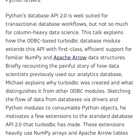
Python drivers.
Python’s database API 2.0 is well suited for
transactional database workflows, but not so much
for column-heavy data science. This talk explains
how the ODBC-based turbodbc database module
extends this API with first-class, efficient support for
familiar NumPy and
Apache Arrow
data structures.
Briefly recounting the painful story of how data
scientists previously used our analytics database,
Michael explains why turbodbc was created and what
distinguishes it from other ODBC modules. Sketching
the flow of data from databases via drivers and
Python modules to consumable Python objects, he
motivates a few extensions to the standard database
API 2.0 that turbodbc has made. These extensions
heavily use NumPy arrays and Apache Arrow tables